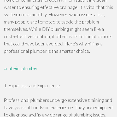
water to ensuring effective drainage, it’s vital that this
system runs smoothly. However, when issues arise,
many people are tempted to tackle the problem
themselves. While DIY plumbing might seem like a
cost-effective solution, it often leads to complications
that could have been avoided. Here’s why hiring a
professional plumber is the smarter choice.
anaheim plumber
1. Expertise and Experience
Professional plumbers undergo extensive training and
have years of hands-on experience. They are equipped
to diagnose and fix a wide range of plumbing issues,