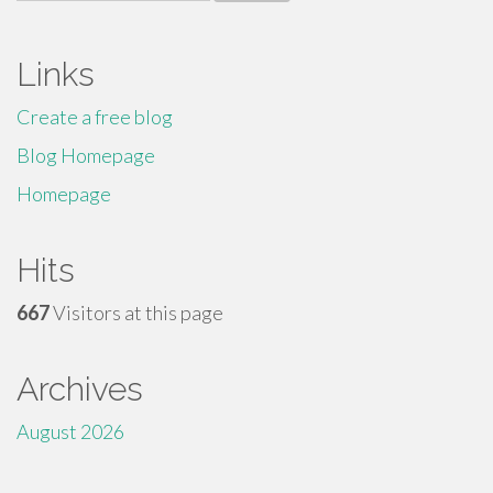
for:
Links
Create a free blog
Blog Homepage
Homepage
Hits
667
Visitors at this page
Archives
August 2026