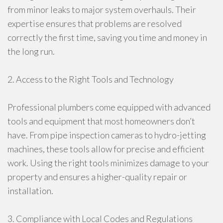
from minor leaks to major system overhauls. Their
expertise ensures that problems are resolved
correctly the first time, saving you time and money in
the long run.
2. Access to the Right Tools and Technology
Professional plumbers come equipped with advanced
tools and equipment that most homeowners don’t
have. From pipe inspection cameras to hydro-jetting
machines, these tools allow for precise and efficient
work. Using the right tools minimizes damage to your
property and ensures a higher-quality repair or
installation.
3. Compliance with Local Codes and Regulations