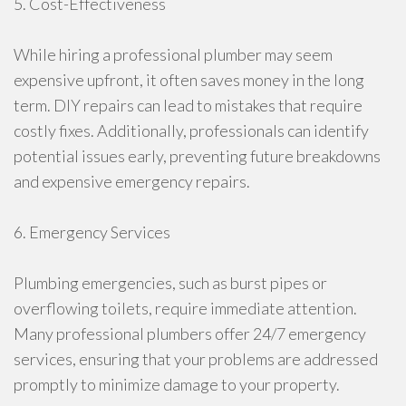
5. Cost-Effectiveness
While hiring a professional plumber may seem
expensive upfront, it often saves money in the long
term. DIY repairs can lead to mistakes that require
costly fixes. Additionally, professionals can identify
potential issues early, preventing future breakdowns
and expensive emergency repairs.
6. Emergency Services
Plumbing emergencies, such as burst pipes or
overflowing toilets, require immediate attention.
Many professional plumbers offer 24/7 emergency
services, ensuring that your problems are addressed
promptly to minimize damage to your property.