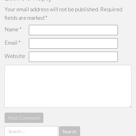
Your email address will not be published.
Required
fields are marked
*
Name
*
Email
*
Website
Search