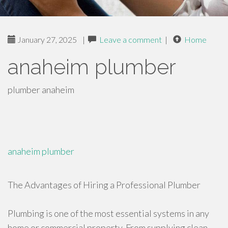
January 27, 2025
|
Leave a comment
|
Home
anaheim plumber
plumber anaheim
anaheim plumber
The Advantages of Hiring a Professional Plumber
Plumbing is one of the most essential systems in any
home or commercial property. From supplying clean