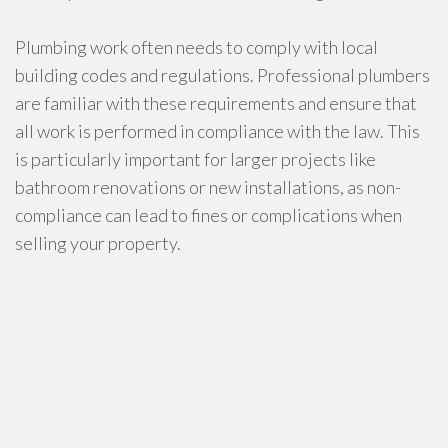
Plumbing work often needs to comply with local
building codes and regulations. Professional plumbers
are familiar with these requirements and ensure that
all work is performed in compliance with the law. This
is particularly important for larger projects like
bathroom renovations or new installations, as non-
compliance can lead to fines or complications when
selling your property.