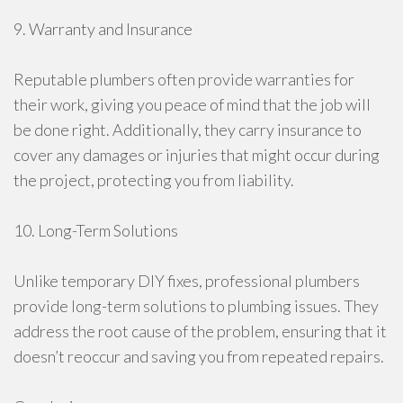
9. Warranty and Insurance
Reputable plumbers often provide warranties for
their work, giving you peace of mind that the job will
be done right. Additionally, they carry insurance to
cover any damages or injuries that might occur during
the project, protecting you from liability.
10. Long-Term Solutions
Unlike temporary DIY fixes, professional plumbers
provide long-term solutions to plumbing issues. They
address the root cause of the problem, ensuring that it
doesn’t reoccur and saving you from repeated repairs.