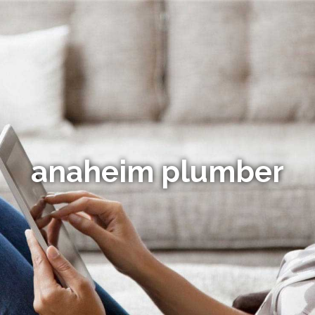
anaheim plumber