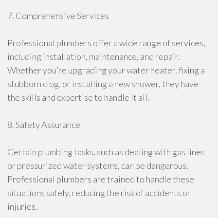
7. Comprehensive Services
Professional plumbers offer a wide range of services,
including installation, maintenance, and repair.
Whether you’re upgrading your water heater, fixing a
stubborn clog, or installing a new shower, they have
the skills and expertise to handle it all.
8. Safety Assurance
Certain plumbing tasks, such as dealing with gas lines
or pressurized water systems, can be dangerous.
Professional plumbers are trained to handle these
situations safely, reducing the risk of accidents or
injuries.