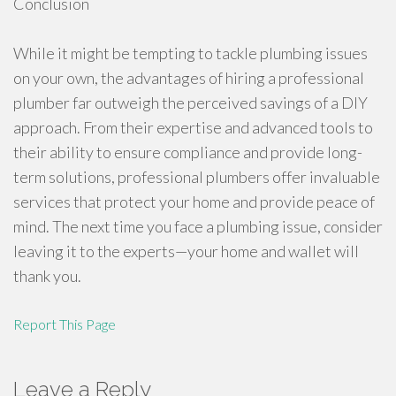
Conclusion
While it might be tempting to tackle plumbing issues
on your own, the advantages of hiring a professional
plumber far outweigh the perceived savings of a DIY
approach. From their expertise and advanced tools to
their ability to ensure compliance and provide long-
term solutions, professional plumbers offer invaluable
services that protect your home and provide peace of
mind. The next time you face a plumbing issue, consider
leaving it to the experts—your home and wallet will
thank you.
Report This Page
Leave a Reply