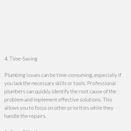
4. Time-Saving
Plumbing issues can be time-consuming, especially if
you lack the necessary skills or tools. Professional
plumbers can quickly identify the root cause of the
problem and implement effective solutions. This
allows you to focus on other priorities while they
handle the repairs.